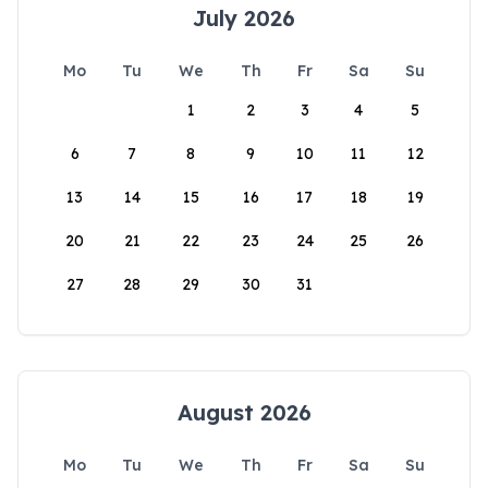
July 2026
Mo
Tu
We
Th
Fr
Sa
Su
1
2
3
4
5
6
7
8
9
10
11
12
13
14
15
16
17
18
19
20
21
22
23
24
25
26
27
28
29
30
31
August 2026
Mo
Tu
We
Th
Fr
Sa
Su