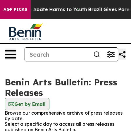
lion Fund to Abate Harms to Youth
Brazil Gives Parents
AGP PICKS
Benin Arts Bulletin: Press
Releases
Get by Email
Browse our comprehensive archive of press releases
by date.
Select a specific day to access all press releases
published on Benin Arts Bulletin.