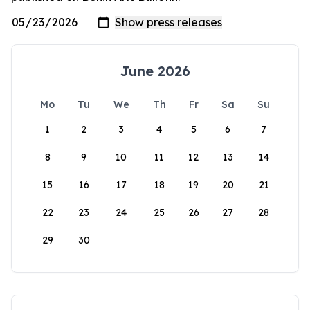
June 2026
Mo
Tu
We
Th
Fr
Sa
Su
1
2
3
4
5
6
7
8
9
10
11
12
13
14
15
16
17
18
19
20
21
22
23
24
25
26
27
28
29
30