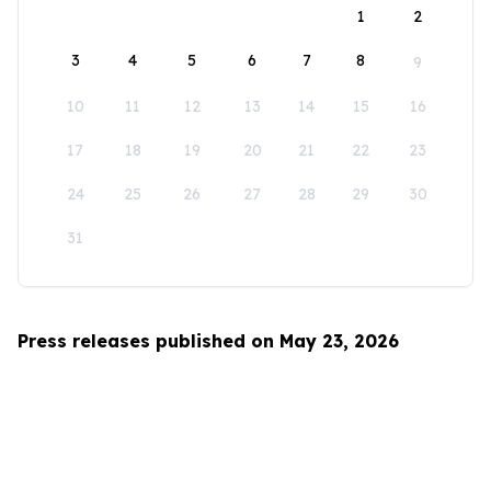
1
2
3
4
5
6
7
8
9
10
11
12
13
14
15
16
17
18
19
20
21
22
23
24
25
26
27
28
29
30
31
Press releases published on May 23, 2026