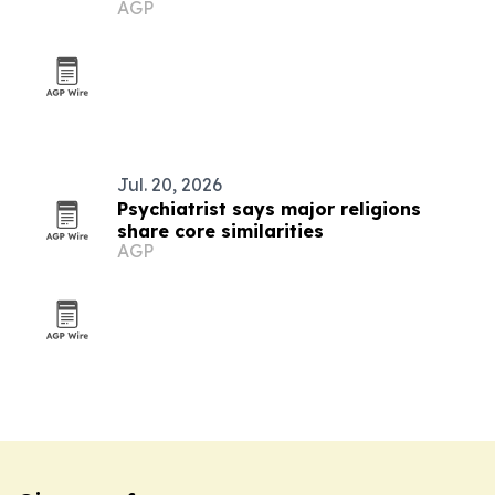
AGP
integration
Jul. 20, 2026
Psychiatrist says major religions
share core similarities
AGP