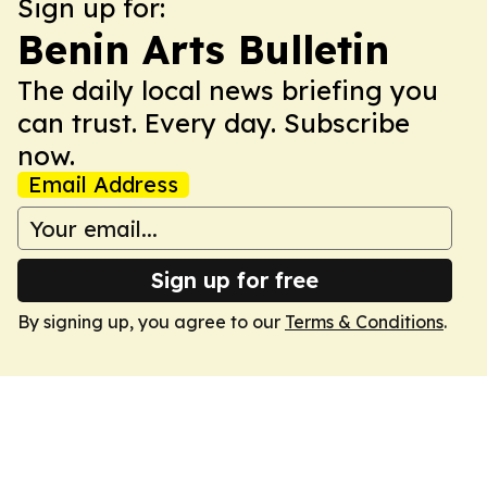
Sign up for:
Benin Arts Bulletin
The daily local news briefing you
can trust. Every day. Subscribe
now.
Email Address
Sign up for free
By signing up, you agree to our
Terms & Conditions
.