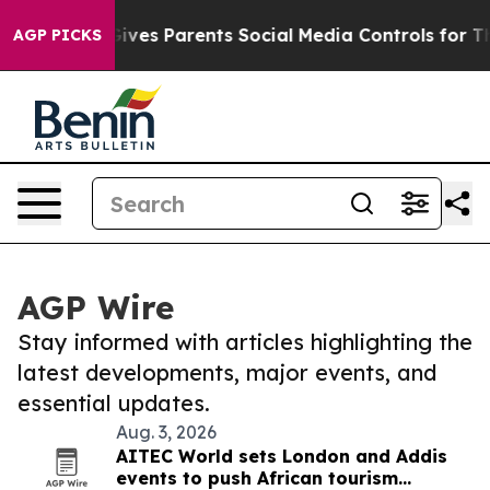
outh
Brazil Gives Parents Social Media Controls for The
AGP PICKS
AGP Wire
Stay informed with articles highlighting the
latest developments, major events, and
essential updates.
Aug. 3, 2026
AITEC World sets London and Addis
events to push African tourism