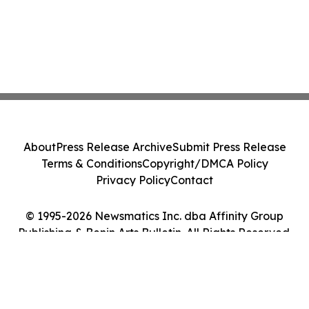
About
Press Release Archive
Submit Press Release
Terms & Conditions
Copyright/DMCA Policy
Privacy Policy
Contact
© 1995-2026 Newsmatics Inc. dba Affinity Group
Publishing & Benin Arts Bulletin. All Rights Reserved.
Cookie Settings / Your Privacy Choices