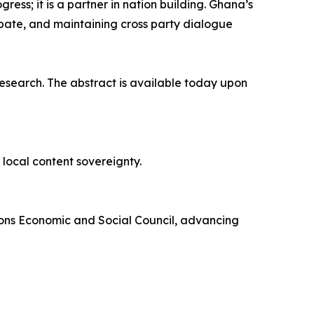
ress; it is a partner in nation building. Ghana’s
bate, and maintaining cross party dialogue
research. The abstract is available today upon
local content sovereignty.
tions Economic and Social Council, advancing