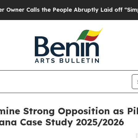
Calls the People Abruptly Laid off “Simply a M
ine Strong Opposition as Pil
Ghana Case Study 2025/2026