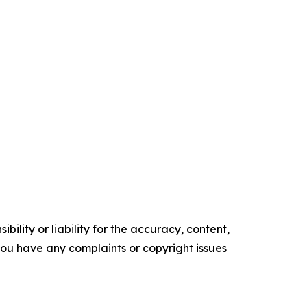
ility or liability for the accuracy, content,
f you have any complaints or copyright issues