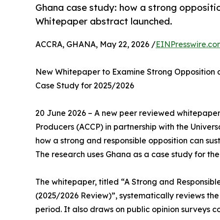
Ghana case study: how a strong opposition
Whitepaper abstract launched.
ACCRA, GHANA, May 22, 2026 /
EINPresswire.co
New Whitepaper to Examine Strong Opposition as 
Case Study for 2025/2026
20 June 2026 – A new peer reviewed whitepaper
Producers (ACCP) in partnership with the Univer
how a strong and responsible opposition can sus
The research uses Ghana as a case study for the
The whitepaper, titled “A Strong and Responsibl
(2025/2026 Review)”, systematically reviews the
period. It also draws on public opinion surveys