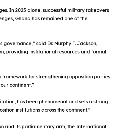
s. In 2025 alone, successful military takeovers
lenges, Ghana has remained one of the
ns governance,” said Dr. Murphy T. Jackson,
n, providing institutional resources and formal
 framework for strengthening opposition parties
 our continent.”
itution, has been phenomenal and sets a strong
sition institutions across the continent.”
 and its parliamentary arm, the International