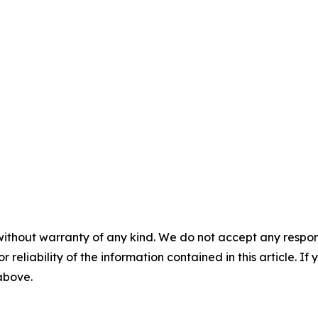
without warranty of any kind. We do not accept any responsib
r reliability of the information contained in this article. I
 above.