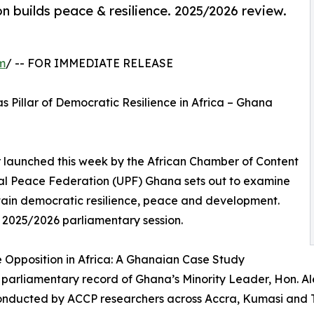
 builds peace & resilience. 2025/2026 review.
m
/ -- FOR IMMEDIATE RELEASE
Pillar of Democratic Resilience in Africa – Ghana
 launched this week by the African Chamber of Content
sal Peace Federation (UPF) Ghana sets out to examine
tain democratic resilience, peace and development.
 2025/2026 parliamentary session.
e Opposition in Africa: A Ghanaian Case Study
 parliamentary record of Ghana’s Minority Leader, Hon. A
 conducted by ACCP researchers across Accra, Kumasi and 