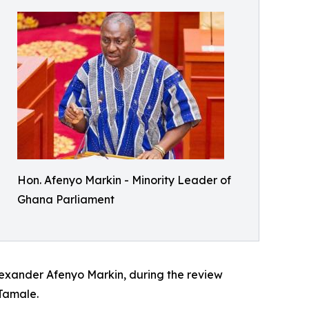
Hon. Afenyo Markin - Minority Leader of
Ghana Parliament
lexander Afenyo Markin, during the review
Tamale.