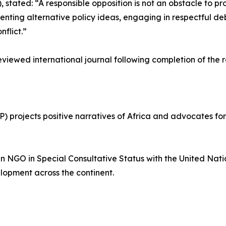
stated: “A responsible opposition is not an obstacle to prog
nting alternative policy ideas, engaging in respectful de
nflict.”
reviewed international journal following completion of the 
projects positive narratives of Africa and advocates for 
an NGO in Special Consultative Status with the United Na
lopment across the continent.