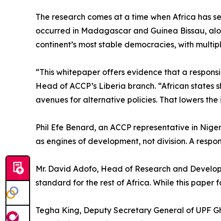
The research comes at a time when Africa has se
occurred in Madagascar and Guinea Bissau, alon
continent’s most stable democracies, with multip
“This whitepaper offers evidence that a responsi
Head of ACCP’s Liberia branch. “African states sh
avenues for alternative policies. That lowers the
Phil Efe Benard, an ACCP representative in Nige
as engines of development, not division. A respons
Mr. David Adofo, Head of Research and Developm
standard for the rest of Africa. While this paper 
Tegha King, Deputy Secretary General of UPF Gha