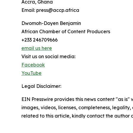
Accra, Ghana
Email: press@accp.africa
Dwomoh-Doyen Benjamin
African Chamber of Content Producers
+233 246709666
email us here
Visit us on social media:
Facebook
YouTube
Legal Disclaimer:
EIN Presswire provides this news content "as is" 
images, videos, licenses, completeness, legality, o
related to this article, kindly contact the author