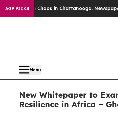
ollapse
Chaos in Chattanooga. Newspaper Owner 
AGP PICKS
Menu
New Whitepaper to Exam
Resilience in Africa – 