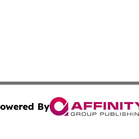
owered By
ubmit Press Release
Terms & Conditions
Copyright/DMCA