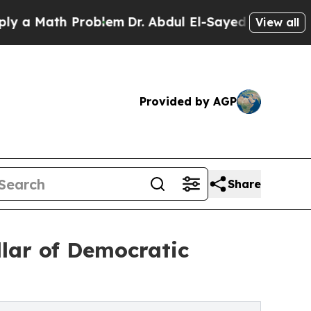
ath Problem
Dr. Abdul El-Sayed on Historic Michig
View all
Provided by AGP
Share
lar of Democratic