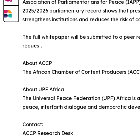
Association of Parliamentarians for Peace (IAPP), 
2025/2026 parliamentary record shows that prese
strengthens institutions and reduces the risk of co
The full whitepaper will be submitted to a peer 
request.
About ACCP
The African Chamber of Content Producers (ACCP) 
About UPF Africa
The Universal Peace Federation (UPF) Africa is 
peace, interfaith dialogue and democratic deve
Contact:
ACCP Research Desk