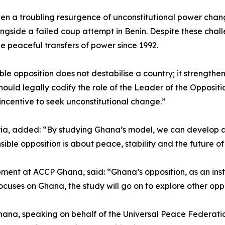
en a troubling resurgence of unconstitutional power change
gside a failed coup attempt in Benin. Despite these chal
le peaceful transfers of power since 1992.
ble opposition does not destabilise a country; it strengthe
ould legally codify the role of the Leader of the Oppositio
 incentive to seek unconstitutional change.”
ria, added: “By studying Ghana’s model, we can develop a
ible opposition is about peace, stability and the future of
ent at ACCP Ghana, said: “Ghana’s opposition, as an inst
focuses on Ghana, the study will go on to explore other oppo
na, speaking on behalf of the Universal Peace Federation