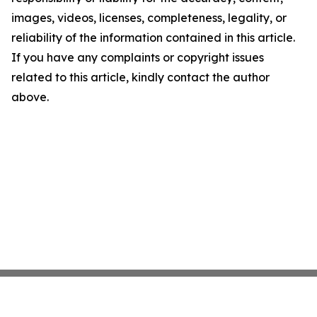
images, videos, licenses, completeness, legality, or
reliability of the information contained in this article.
If you have any complaints or copyright issues
related to this article, kindly contact the author
above.