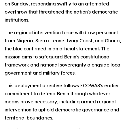
on Sunday, responding swiftly to an attempted
overthrow that threatened the nation's democratic
institutions.
The regional intervention force will draw personnel
from Nigeria, Sierra Leone, Ivory Coast, and Ghana,
the bloc confirmed in an official statement. The
mission aims to safeguard Benin's constitutional
framework and national sovereignty alongside local
government and military forces.
This deployment directive follows ECOWAS's earlier
commitment to defend Benin through whatever
means prove necessary, including armed regional
intervention to uphold democratic governance and
territorial boundaries.