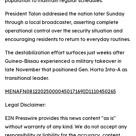
population to maintain regular schedules.
President Talon addressed the nation later Sunday
through a local broadcaster, asserting complete
operational control over the security situation and
encouraging residents to return to everyday routines.
The destabilization effort surfaces just weeks after
Guinea-Bissau experienced a military takeover in
late November that positioned Gen. Horta Inta-A as
transitional leader.
MENAFN08122025000045017169ID1110450265
Legal Disclaimer:
EIN Presswire provides this news content "as is"
without warranty of any kind. We do not accept any
responsibility or liability for the accuracy, content,