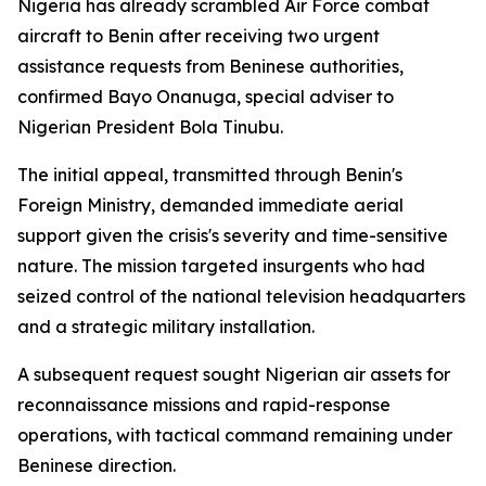
Nigeria has already scrambled Air Force combat
aircraft to Benin after receiving two urgent
assistance requests from Beninese authorities,
confirmed Bayo Onanuga, special adviser to
Nigerian President Bola Tinubu.
The initial appeal, transmitted through Benin's
Foreign Ministry, demanded immediate aerial
support given the crisis's severity and time-sensitive
nature. The mission targeted insurgents who had
seized control of the national television headquarters
and a strategic military installation.
A subsequent request sought Nigerian air assets for
reconnaissance missions and rapid-response
operations, with tactical command remaining under
Beninese direction.