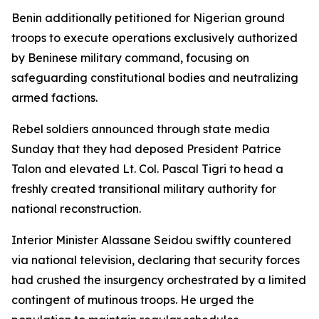
Benin additionally petitioned for Nigerian ground
troops to execute operations exclusively authorized
by Beninese military command, focusing on
safeguarding constitutional bodies and neutralizing
armed factions.
Rebel soldiers announced through state media
Sunday that they had deposed President Patrice
Talon and elevated Lt. Col. Pascal Tigri to head a
freshly created transitional military authority for
national reconstruction.
Interior Minister Alassane Seidou swiftly countered
via national television, declaring that security forces
had crushed the insurgency orchestrated by a limited
contingent of mutinous troops. He urged the