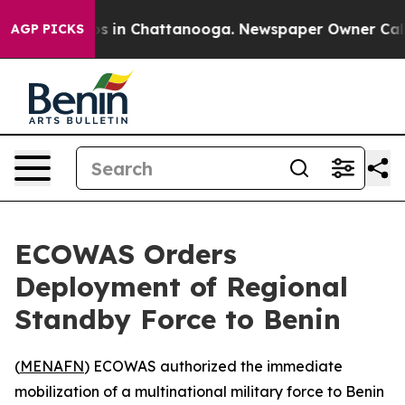
lapse
Chaos in Chattanooga. Newspaper Owner Calls th
AGP PICKS
ECOWAS Orders
Deployment of Regional
Standby Force to Benin
(
MENAFN
) ECOWAS authorized the immediate
mobilization of a multinational military force to Benin