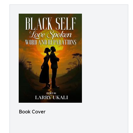
Book Cover