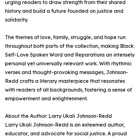
urging readers to draw strength from their shared
history and build a future founded on justice and
solidarity.
The themes of love, family, struggle, and hope run
throughout both parts of the collection, making Black
Self-Love Spoken Word and Reparations an intensely
personal yet universally relevant work. With rhythmic
verses and thought-provoking messages, Johnson-
Redd crafts a literary masterpiece that resonates
with readers of all backgrounds, fostering a sense of
empowerment and enlightenment.
About the Author: Larry Ukali Johnson-Redd
Larry Ukali Johnson-Redd is an esteemed author,
educator, and advocate for social justice. A proud