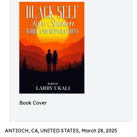
Book Cover
ANTIOCH, CA, UNITED STATES, March 28, 2025