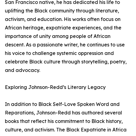
San Francisco native, he has dedicated his life to
uplifting the Black community through literature,
activism, and education. His works often focus on
African heritage, expatriate experiences, and the
importance of unity among people of African
descent. As a passionate writer, he continues to use
his voice to challenge systemic oppression and
celebrate Black culture through storytelling, poetry,
and advocacy.
Exploring Johnson-Redd’s Literary Legacy
In addition to Black Self-Love Spoken Word and
Reparations, Johnson-Redd has authored several
books that reflect his commitment to Black history,
culture, and activism. The Black Expatriate in Africa