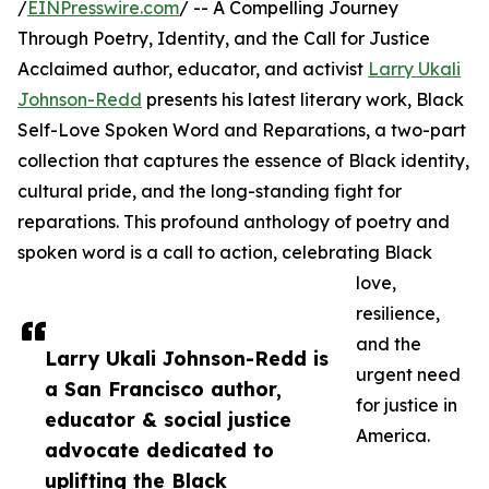
/
EINPresswire.com
/ -- A Compelling Journey
Through Poetry, Identity, and the Call for Justice
Acclaimed author, educator, and activist
Larry Ukali
Johnson-Redd
presents his latest literary work, Black
Self-Love Spoken Word and Reparations, a two-part
collection that captures the essence of Black identity,
cultural pride, and the long-standing fight for
reparations. This profound anthology of poetry and
spoken word is a call to action, celebrating Black
love,
resilience,
and the
Larry Ukali Johnson-Redd is
urgent need
a San Francisco author,
for justice in
educator & social justice
America.
advocate dedicated to
uplifting the Black