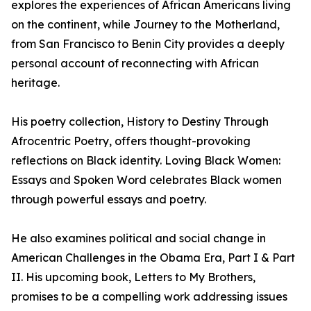
explores the experiences of African Americans living
on the continent, while Journey to the Motherland,
from San Francisco to Benin City provides a deeply
personal account of reconnecting with African
heritage.
His poetry collection, History to Destiny Through
Afrocentric Poetry, offers thought-provoking
reflections on Black identity. Loving Black Women:
Essays and Spoken Word celebrates Black women
through powerful essays and poetry.
He also examines political and social change in
American Challenges in the Obama Era, Part I & Part
II. His upcoming book, Letters to My Brothers,
promises to be a compelling work addressing issues