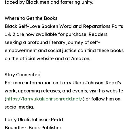
faced by Black men and fostering unity.
Where to Get the Books
Black Self-Love Spoken Word and Reparations Parts
1 & 2 are now available for purchase. Readers
seeking a profound literary journey of self-
empowerment and social justice can find these books
on the official website and at Amazon.
Stay Connected
For more information on Larry Ukali Johnson-Redd’s
work, upcoming releases, and events, visit his website
(
https://larryukalijohnsonredd.net/
) or follow him on
social media.
Larry Ukali Johnson-Redd
Boundless Book Publisher