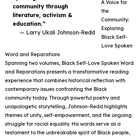
A Voice for
community through
the
literature, activism &
Community:
education.”
Exploring
— Larry Ukali Johnson-Redd
Black Self-
Love Spoken
Word and Reparations
Spanning two volumes, Black Self-Love Spoken Word
and Reparations presents a transformative reading
experience that combines historical reflection with
contemporary issues confronting the Black
community today. Through powerful poetry and
unapologetic storytelling, Johnson-Redd highlights
themes of unity, self-empowerment, and the ongoing
struggle for racial equality. His words serve as a
testament to the unbreakable spirit of Black people,