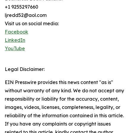
+1 9255297660
ljredd52@aol.com
Visit us on social media:
Facebook
LinkedIn
YouTube
Legal Disclaimer:
EIN Presswire provides this news content "as is"
without warranty of any kind. We do not accept any
responsibility or liability for the accuracy, content,
images, videos, licenses, completeness, legality, or
reliability of the information contained in this article.
If you have any complaints or copyright issues
related to this article, kindly contact the author