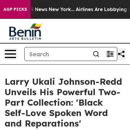
 was CBS News New York...
Airlines Are Lobbying To Cha
AGP PICKS
Larry Ukali Johnson-Redd
Unveils His Powerful Two-
Part Collection: 'Black
Self-Love Spoken Word
and Reparations'