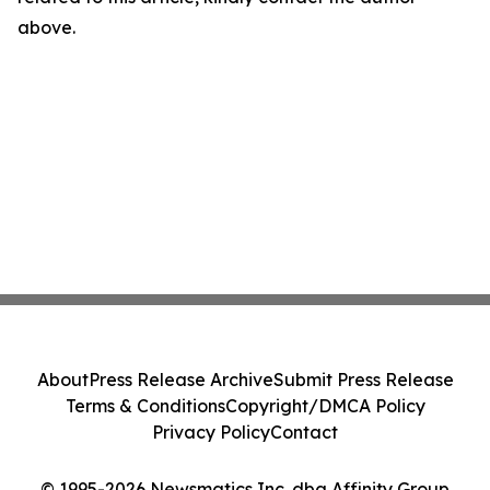
above.
About
Press Release Archive
Submit Press Release
Terms & Conditions
Copyright/DMCA Policy
Privacy Policy
Contact
© 1995-2026 Newsmatics Inc. dba Affinity Group