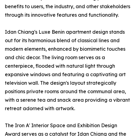
benefits to users, the industry, and other stakeholders
through its innovative features and functionality.
Idan Chiang's Luxe Benin apartment design stands
out for its harmonious blend of classical lines and
modern elements, enhanced by biomimetic touches
and chic decor. The living room serves as a
centerpiece, flooded with natural light through
expansive windows and featuring a captivating art
television wall. The design's layout strategically
positions private rooms around the communal area,
with a serene tea and snack area providing a vibrant
retreat adorned with artwork.
The Iron A' Interior Space and Exhibition Design
Award serves as a catalyst for Idan Chiang and the