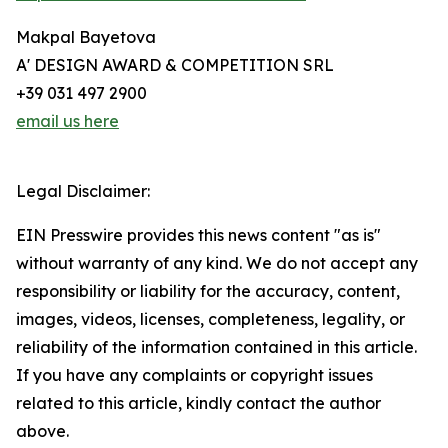
Makpal Bayetova
A' DESIGN AWARD & COMPETITION SRL
+39 031 497 2900
email us here
Legal Disclaimer:
EIN Presswire provides this news content "as is"
without warranty of any kind. We do not accept any
responsibility or liability for the accuracy, content,
images, videos, licenses, completeness, legality, or
reliability of the information contained in this article.
If you have any complaints or copyright issues
related to this article, kindly contact the author
above.