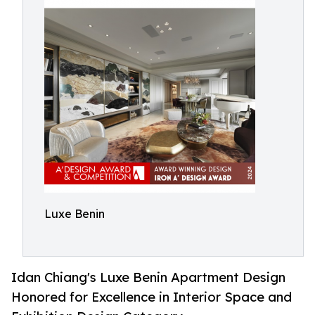
Luxe Benin
Idan Chiang's Luxe Benin Apartment Design
Honored for Excellence in Interior Space and