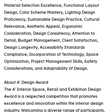
Material Selection Excellence, Functional Layout
Design, Color Scheme Mastery, Lighting Design
Proficiency, Sustainable Design Practice, Cultural
Relevance, Aesthetic Appeal, Ergonomic
Consideration, Design Consistency, Attention to
Detail, Budget Management, Client Satisfaction,
Design Longevity, Accessibility Standards
Compliance, Incorporation of Technology, Space
Optimization, Project Management Skills, Safety
Considerations, and Adaptability of Design.
About A' Design Award
The A' Interior Space, Retail and Exhibition Design
Award is a respected competition that promotes
excellence and innovation within the interior design
industry. Welcoming a diverse range of participants,