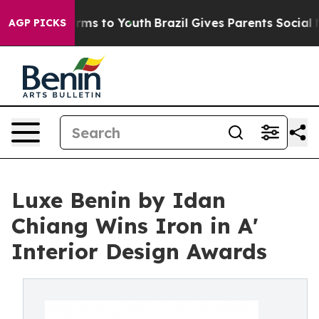
Abate Harms to Youth
Brazil Gives Parents Social Media
AGP PICKS
Luxe Benin by Idan
Chiang Wins Iron in A'
Interior Design Awards