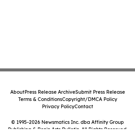
About
Press Release Archive
Submit Press Release
Terms & Conditions
Copyright/DMCA Policy
Privacy Policy
Contact
© 1995-2026 Newsmatics Inc. dba Affinity Group
Publishing & Benin Arts Bulletin. All Rights Reserved.