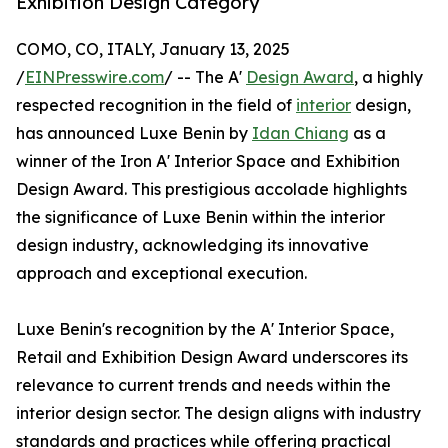
Exhibition Design Category
COMO, CO, ITALY, January 13, 2025
/
EINPresswire.com
/ -- The A'
Design Award
, a highly
respected recognition in the field of
interior
design,
has announced Luxe Benin by
Idan Chiang
as a
winner of the Iron A' Interior Space and Exhibition
Design Award. This prestigious accolade highlights
the significance of Luxe Benin within the interior
design industry, acknowledging its innovative
approach and exceptional execution.
Luxe Benin's recognition by the A' Interior Space,
Retail and Exhibition Design Award underscores its
relevance to current trends and needs within the
interior design sector. The design aligns with industry
standards and practices while offering practical