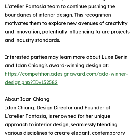
L'atelier Fantasia team to continue pushing the
boundaries of interior design. This recognition
motivates them to explore new avenues of creativity
and innovation, potentially influencing future projects
and industry standards.
Interested parties may learn more about Luxe Benin
and Idan Chiang's award-winning design at:
https://competition.adesignaward.com/ada-winner-
design.php?ID=152582
About Idan Chiang
Idan Chiang, Design Director and Founder of
L'atelier Fantasia, is renowned for her unique
approach to interior design, seamlessly blending
various disciplines to create elegant, contemporary