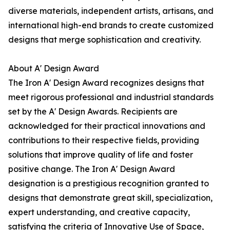
diverse materials, independent artists, artisans, and
international high-end brands to create customized
designs that merge sophistication and creativity.
About A' Design Award
The Iron A' Design Award recognizes designs that
meet rigorous professional and industrial standards
set by the A' Design Awards. Recipients are
acknowledged for their practical innovations and
contributions to their respective fields, providing
solutions that improve quality of life and foster
positive change. The Iron A' Design Award
designation is a prestigious recognition granted to
designs that demonstrate great skill, specialization,
expert understanding, and creative capacity,
satisfying the criteria of Innovative Use of Space,