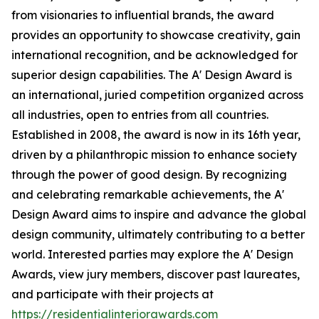
from visionaries to influential brands, the award
provides an opportunity to showcase creativity, gain
international recognition, and be acknowledged for
superior design capabilities. The A' Design Award is
an international, juried competition organized across
all industries, open to entries from all countries.
Established in 2008, the award is now in its 16th year,
driven by a philanthropic mission to enhance society
through the power of good design. By recognizing
and celebrating remarkable achievements, the A'
Design Award aims to inspire and advance the global
design community, ultimately contributing to a better
world. Interested parties may explore the A' Design
Awards, view jury members, discover past laureates,
and participate with their projects at
https://residentialinteriorawards.com