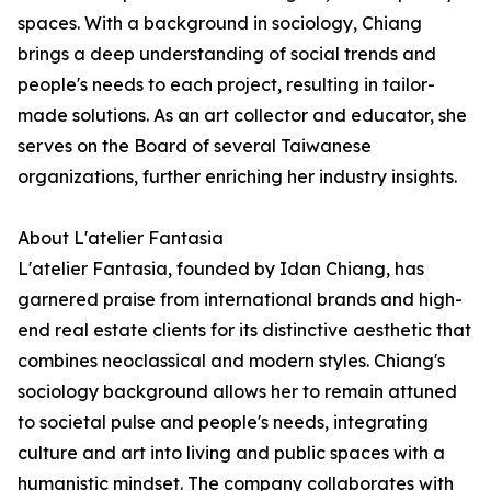
spaces. With a background in sociology, Chiang
brings a deep understanding of social trends and
people's needs to each project, resulting in tailor-
made solutions. As an art collector and educator, she
serves on the Board of several Taiwanese
organizations, further enriching her industry insights.
About L'atelier Fantasia
L'atelier Fantasia, founded by Idan Chiang, has
garnered praise from international brands and high-
end real estate clients for its distinctive aesthetic that
combines neoclassical and modern styles. Chiang's
sociology background allows her to remain attuned
to societal pulse and people's needs, integrating
culture and art into living and public spaces with a
humanistic mindset. The company collaborates with